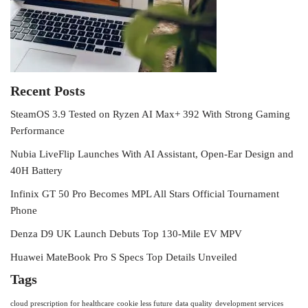
Recent Posts
SteamOS 3.9 Tested on Ryzen AI Max+ 392 With Strong Gaming
Performance
Nubia LiveFlip Launches With AI Assistant, Open-Ear Design and
40H Battery
Infinix GT 50 Pro Becomes MPL All Stars Official Tournament
Phone
Denza D9 UK Launch Debuts Top 130-Mile EV MPV
Huawei MateBook Pro S Specs Top Details Unveiled
Tags
cloud prescription for healthcare
cookie less future
data quality
development services