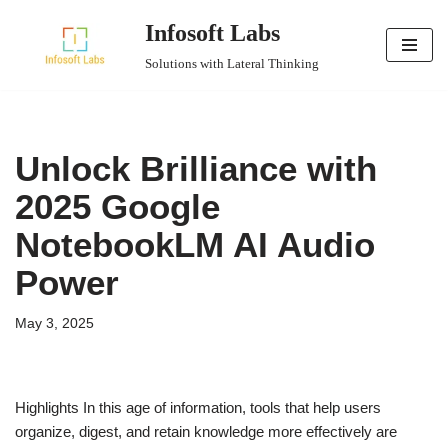
Infosoft Labs
Skip
Solutions with Lateral Thinking
to
content
Unlock Brilliance with
2025 Google
NotebookLM AI Audio
Power
May 3, 2025
Highlights In this age of information, tools that help users
organize, digest, and retain knowledge more effectively are