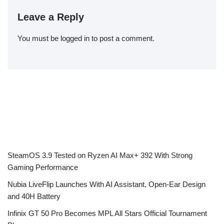
Leave a Reply
You must be
logged in
to post a comment.
SteamOS 3.9 Tested on Ryzen AI Max+ 392 With Strong
Gaming Performance
Nubia LiveFlip Launches With AI Assistant, Open-Ear Design
and 40H Battery
Infinix GT 50 Pro Becomes MPL All Stars Official Tournament