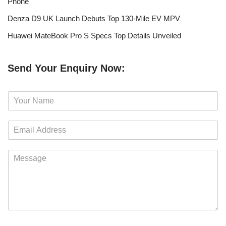
Phone
Denza D9 UK Launch Debuts Top 130-Mile EV MPV
Huawei MateBook Pro S Specs Top Details Unveiled
Send Your Enquiry Now:
N
a
m
E
e
m
*
a
M
i
e
l
s
*
s
a
g
e
*