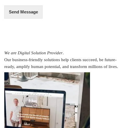
Send Message
We are Digital Solution Provider
.
Our business-friendly solutions help clients succeed, be future-
ready, amplify human potential, and transform millions of lives.