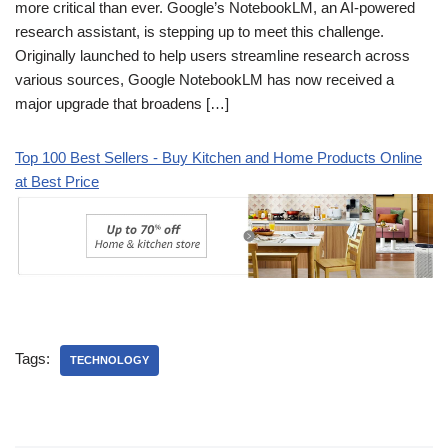
more critical than ever. Google’s NotebookLM, an AI-powered
research assistant, is stepping up to meet this challenge.
Originally launched to help users streamline research across
various sources, Google NotebookLM has now received a
major upgrade that broadens […]
Top 100 Best Sellers - Buy Kitchen and Home Products Online
at Best Price
Tags:
TECHNOLOGY