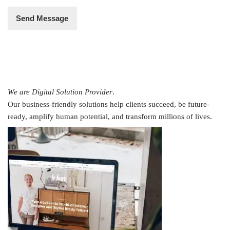
Send Message
We are Digital Solution Provider
.
Our business-friendly solutions help clients succeed, be future-
ready, amplify human potential, and transform millions of lives.