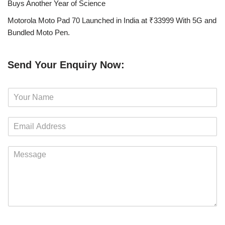
Buys Another Year of Science
Motorola Moto Pad 70 Launched in India at ₹33999 With 5G and
Bundled Moto Pen.
Send Your Enquiry Now:
N
a
m
E
e
m
*
a
M
i
e
l
s
*
s
a
g
e
*