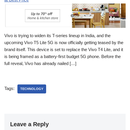
Vivo is trying to widen its T-series lineup in India, and the
upcoming Vivo T5 Lite 5G is now officially getting teased by the
brand itself. This device is set to replace the Vivo T4 Lite, and it
is being framed as a battery-first budget 5G phone. Before the
full reveal, Vivo has already nailed […]
Tags:
TECHNOLOGY
Leave a Reply