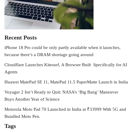
Recent Posts
iPhone 18 Pro could be only partly available when it launches,
because there’s a DRAM shortage going around
Cloudflare Launches Kitesurf, A Browser Built Specifically for AI
Agents
Huawei MatePad SE 11, MatePad 11.5 PaperMatte Launch in India
Voyager 2 Isn’t Ready to Quit: NASA’s ‘Big Bang’ Maneuver
Buys Another Year of Science
Motorola Moto Pad 70 Launched in India at ₹33999 With 5G and
Bundled Moto Pen.
Tags