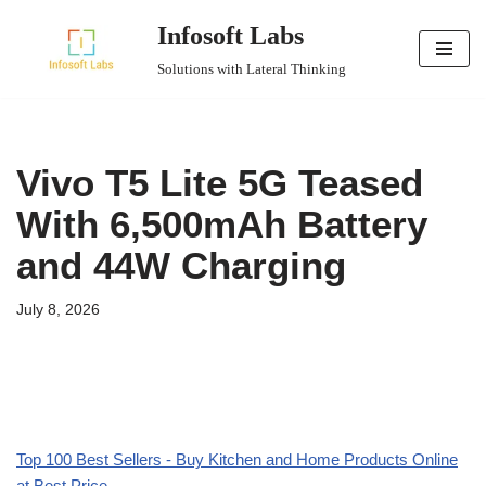
Infosoft Labs
Skip
Solutions with Lateral Thinking
to
content
Vivo T5 Lite 5G Teased
With 6,500mAh Battery
and 44W Charging
July 8, 2026
Top 100 Best Sellers - Buy Kitchen and Home Products Online
at Best Price