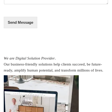
g
e
*
Send Message
We are Digital Solution Provider
.
Our business-friendly solutions help clients succeed, be future-
ready, amplify human potential, and transform millions of lives.