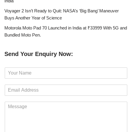
India
Voyager 2 Isn’t Ready to Quit: NASA’s ‘Big Bang’ Maneuver
Buys Another Year of Science
Motorola Moto Pad 70 Launched in India at ₹33999 With 5G and
Bundled Moto Pen.
Send Your Enquiry Now:
N
a
m
E
e
m
*
a
M
i
e
l
s
*
s
a