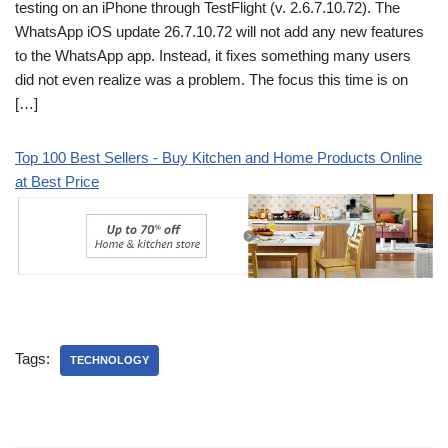
testing on an iPhone through TestFlight (v. 2.6.7.10.72). The
WhatsApp iOS update 26.7.10.72 will not add any new features
to the WhatsApp app. Instead, it fixes something many users
did not even realize was a problem. The focus this time is on
[…]
Top 100 Best Sellers - Buy Kitchen and Home Products Online
at Best Price
Tags:
TECHNOLOGY