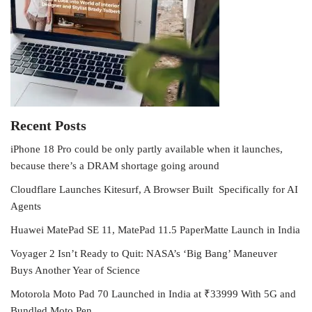
Recent Posts
iPhone 18 Pro could be only partly available when it launches,
because there’s a DRAM shortage going around
Cloudflare Launches Kitesurf, A Browser Built Specifically for AI
Agents
Huawei MatePad SE 11, MatePad 11.5 PaperMatte Launch in India
Voyager 2 Isn’t Ready to Quit: NASA’s ‘Big Bang’ Maneuver
Buys Another Year of Science
Motorola Moto Pad 70 Launched in India at ₹33999 With 5G and
Bundled Moto Pen.