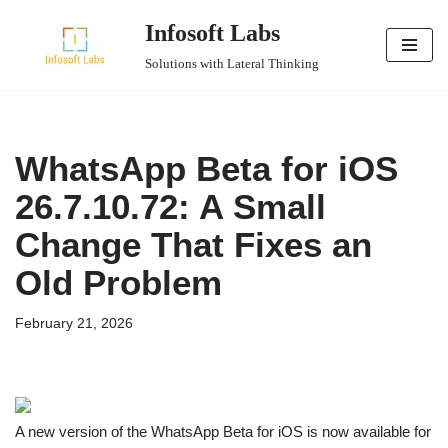
Infosoft Labs
Skip
Solutions with Lateral Thinking
to
content
WhatsApp Beta for iOS
26.7.10.72: A Small
Change That Fixes an
Old Problem
February 21, 2026
A new version of the WhatsApp Beta for iOS is now available for