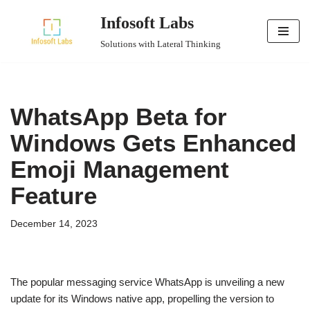
Infosoft Labs
Skip
Solutions with Lateral Thinking
to
content
WhatsApp Beta for
Windows Gets Enhanced
Emoji Management
Feature
December 14, 2023
The popular messaging service WhatsApp is unveiling a new
update for its Windows native app, propelling the version to