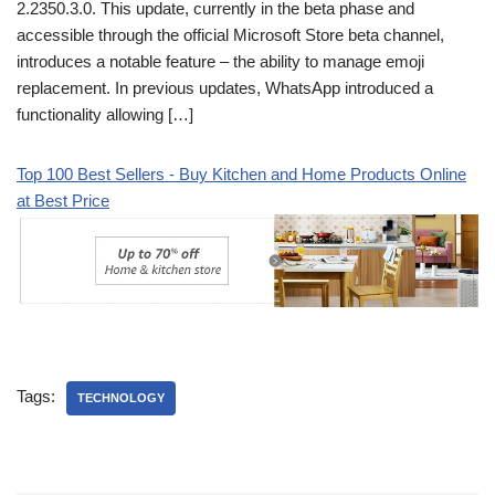
2.2350.3.0. This update, currently in the beta phase and
accessible through the official Microsoft Store beta channel,
introduces a notable feature – the ability to manage emoji
replacement. In previous updates, WhatsApp introduced a
functionality allowing […]
Top 100 Best Sellers - Buy Kitchen and Home Products Online
at Best Price
Tags:
TECHNOLOGY