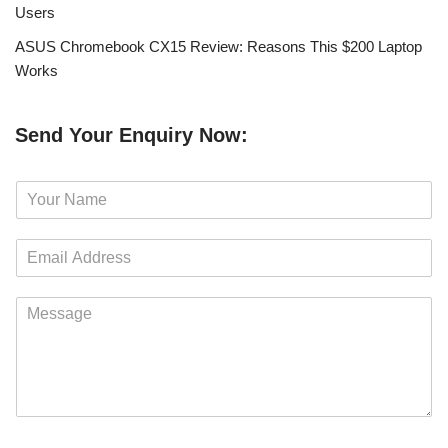
Users
ASUS Chromebook CX15 Review: Reasons This $200 Laptop
Works
Send Your Enquiry Now:
N
a
m
E
e
m
*
a
M
i
e
l
s
*
s
a
g
e
*