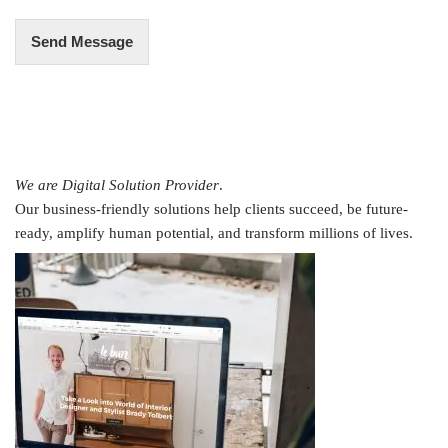
Send Message
We are Digital Solution Provider
.
Our business-friendly solutions help clients succeed, be future-
ready, amplify human potential, and transform millions of lives.