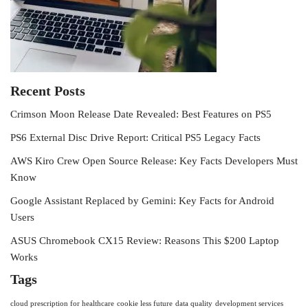
Recent Posts
Crimson Moon Release Date Revealed: Best Features on PS5
PS6 External Disc Drive Report: Critical PS5 Legacy Facts
AWS Kiro Crew Open Source Release: Key Facts Developers Must
Know
Google Assistant Replaced by Gemini: Key Facts for Android
Users
ASUS Chromebook CX15 Review: Reasons This $200 Laptop
Works
Tags
cloud prescription for healthcare
cookie less future
data quality
development services