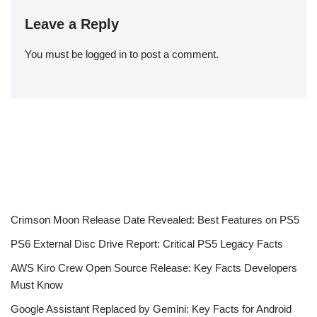
Leave a Reply
You must be
logged in
to post a comment.
Crimson Moon Release Date Revealed: Best Features on PS5
PS6 External Disc Drive Report: Critical PS5 Legacy Facts
AWS Kiro Crew Open Source Release: Key Facts Developers
Must Know
Google Assistant Replaced by Gemini: Key Facts for Android