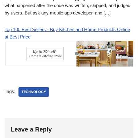
what happened after the code was written, shipped, and judged
by users. But ask any mobile app developer, and […]
Top 100 Best Sellers - Buy Kitchen and Home Products Online
at Best Price
Tags:
TECHNOLOGY
Leave a Reply