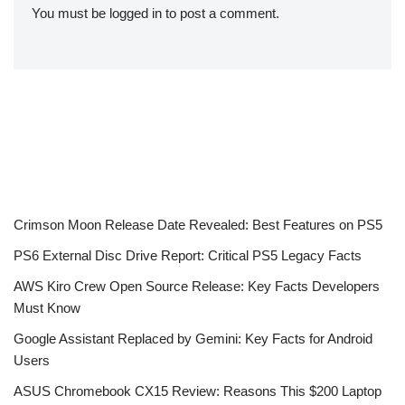
You must be
logged in
to post a comment.
Crimson Moon Release Date Revealed: Best Features on PS5
PS6 External Disc Drive Report: Critical PS5 Legacy Facts
AWS Kiro Crew Open Source Release: Key Facts Developers
Must Know
Google Assistant Replaced by Gemini: Key Facts for Android
Users
ASUS Chromebook CX15 Review: Reasons This $200 Laptop