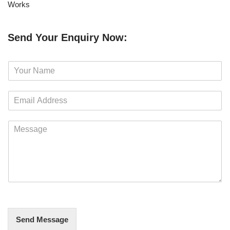
Works
Send Your Enquiry Now:
N
a
m
E
e
m
*
a
M
i
e
l
s
*
s
a
g
e
*
Send Message