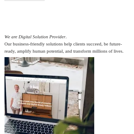
We are Digital Solution Provider
.
Our business-friendly solutions help clients succeed, be future-
ready, amplify human potential, and transform millions of lives.