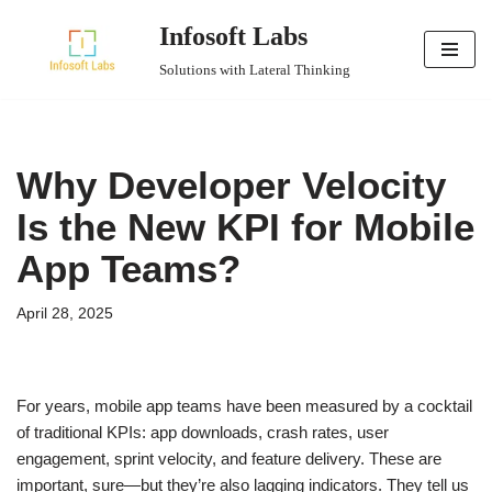
Infosoft Labs
Skip
Solutions with Lateral Thinking
to
content
Why Developer Velocity
Is the New KPI for Mobile
App Teams?
April 28, 2025
For years, mobile app teams have been measured by a cocktail
of traditional KPIs: app downloads, crash rates, user
engagement, sprint velocity, and feature delivery. These are
important, sure—but they’re also lagging indicators. They tell us