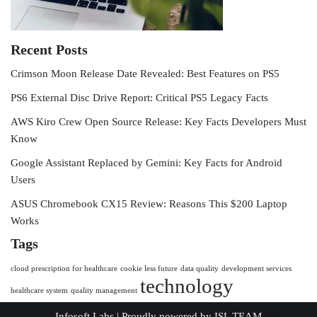
Recent Posts
Crimson Moon Release Date Revealed: Best Features on PS5
PS6 External Disc Drive Report: Critical PS5 Legacy Facts
AWS Kiro Crew Open Source Release: Key Facts Developers Must
Know
Google Assistant Replaced by Gemini: Key Facts for Android
Users
ASUS Chromebook CX15 Review: Reasons This $200 Laptop
Works
Tags
cloud prescription for healthcare
cookie less future
data quality
development services
technology
healthcare system
quality management
Infosoft Labs
| Proudly powered by
ISL TEAM