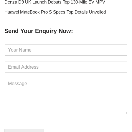
Denza D9 UK Launch Debuts Top 130-Mile EV MPV
Huawei MateBook Pro S Specs Top Details Unveiled
Send Your Enquiry Now:
N
a
m
E
e
m
*
a
M
i
e
l
s
*
s
a
g
e
*