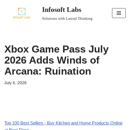
Infosoft Labs
Skip
Solutions with Lateral Thinking
to
content
Xbox Game Pass July
2026 Adds Winds of
Arcana: Ruination
July 6, 2026
Top 100 Best Sellers - Buy Kitchen and Home Products Online
at Best Price