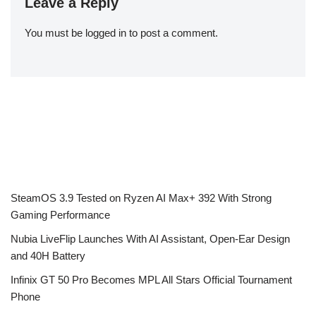
Leave a Reply
You must be
logged in
to post a comment.
SteamOS 3.9 Tested on Ryzen AI Max+ 392 With Strong
Gaming Performance
Nubia LiveFlip Launches With AI Assistant, Open-Ear Design
and 40H Battery
Infinix GT 50 Pro Becomes MPL All Stars Official Tournament
Phone