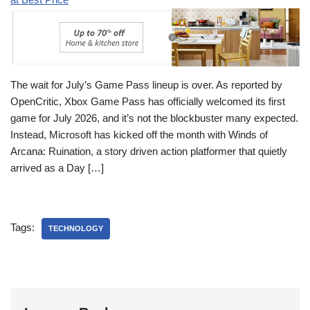
The wait for July’s Game Pass lineup is over. As reported by
OpenCritic, Xbox Game Pass has officially welcomed its first
game for July 2026, and it’s not the blockbuster many expected.
Instead, Microsoft has kicked off the month with Winds of
Arcana: Ruination, a story driven action platformer that quietly
arrived as a Day […]
Tags:
TECHNOLOGY