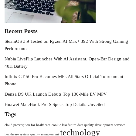
Recent Posts
SteamOS 3.9 Tested on Ryzen AI Max+ 392 With Strong Gaming
Performance
Nubia LiveFlip Launches With AI Assistant, Open-Ear Design and
40H Battery
Infinix GT 50 Pro Becomes MPL All Stars Official Tournament
Phone
Denza D9 UK Launch Debuts Top 130-Mile EV MPV
Huawei MateBook Pro S Specs Top Details Unveiled
Tags
cloud prescription for healthcare
cookie less future
data quality
development services
technology
healthcare system
quality management