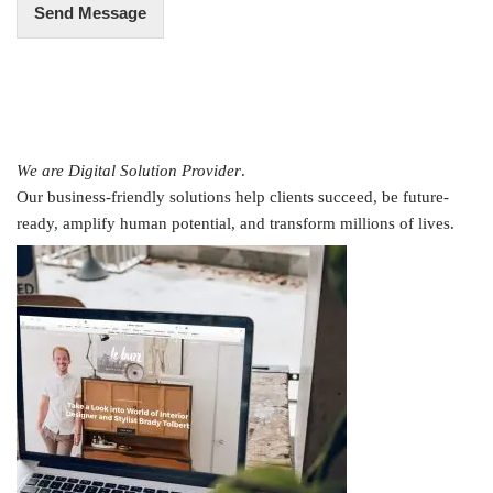
Send Message
We are Digital Solution Provider
.
Our business-friendly solutions help clients succeed, be future-
ready, amplify human potential, and transform millions of lives.