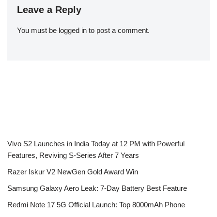
Leave a Reply
You must be
logged in
to post a comment.
Vivo S2 Launches in India Today at 12 PM with Powerful
Features, Reviving S-Series After 7 Years
Razer Iskur V2 NewGen Gold Award Win
Samsung Galaxy Aero Leak: 7-Day Battery Best Feature
Redmi Note 17 5G Official Launch: Top 8000mAh Phone