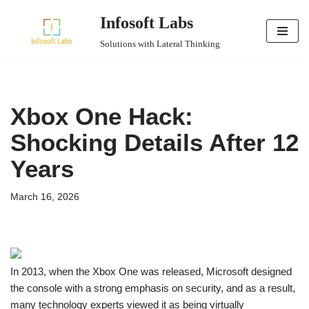
Infosoft Labs
Skip
Solutions with Lateral Thinking
to
content
Xbox One Hack:
Shocking Details After 12
Years
March 16, 2026
In 2013, when the Xbox One was released, Microsoft designed
the console with a strong emphasis on security, and as a result,
many technology experts viewed it as being virtually