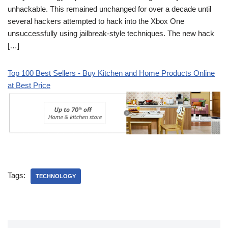
unhackable. This remained unchanged for over a decade until
several hackers attempted to hack into the Xbox One
unsuccessfully using jailbreak-style techniques. The new hack
[…]
Top 100 Best Sellers - Buy Kitchen and Home Products Online
at Best Price
Tags:
TECHNOLOGY