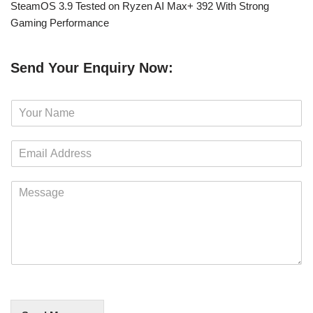
SteamOS 3.9 Tested on Ryzen AI Max+ 392 With Strong
Gaming Performance
Send Your Enquiry Now:
N
a
m
E
e
m
*
a
M
i
e
l
s
*
s
a
g
e
*