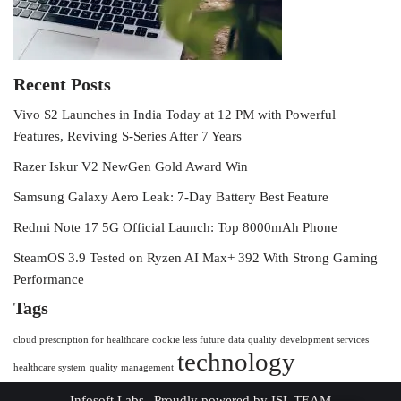
Recent Posts
Vivo S2 Launches in India Today at 12 PM with Powerful
Features, Reviving S-Series After 7 Years
Razer Iskur V2 NewGen Gold Award Win
Samsung Galaxy Aero Leak: 7-Day Battery Best Feature
Redmi Note 17 5G Official Launch: Top 8000mAh Phone
SteamOS 3.9 Tested on Ryzen AI Max+ 392 With Strong Gaming
Performance
Tags
cloud prescription for healthcare
cookie less future
data quality
development services
technology
healthcare system
quality management
Infosoft Labs
| Proudly powered by
ISL TEAM