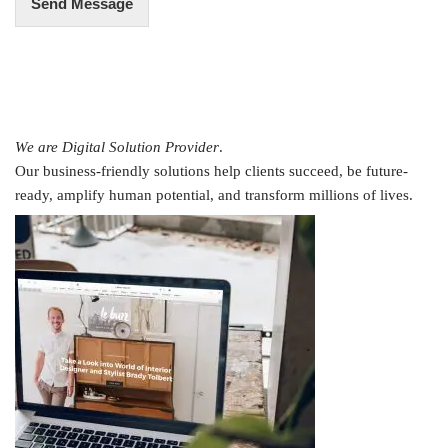
Send Message
We are Digital Solution Provider
.
Our business-friendly solutions help clients succeed, be future-
ready, amplify human potential, and transform millions of lives.