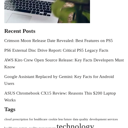
Recent Posts
Crimson Moon Release Date Revealed: Best Features on PS5
PS6 External Disc Drive Report: Critical PS5 Legacy Facts
AWS Kiro Crew Open Source Release: Key Facts Developers Must
Know
Google Assistant Replaced by Gemini: Key Facts for Android
Users
ASUS Chromebook CX15 Review: Reasons This $200 Laptop
Works
Tags
cloud prescription for healthcare
cookie less future
data quality
development services
technology