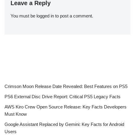
Leave a Reply
You must be
logged in
to post a comment.
Crimson Moon Release Date Revealed: Best Features on PS5
PS6 External Disc Drive Report: Critical PS5 Legacy Facts
AWS Kiro Crew Open Source Release: Key Facts Developers
Must Know
Google Assistant Replaced by Gemini: Key Facts for Android
Users