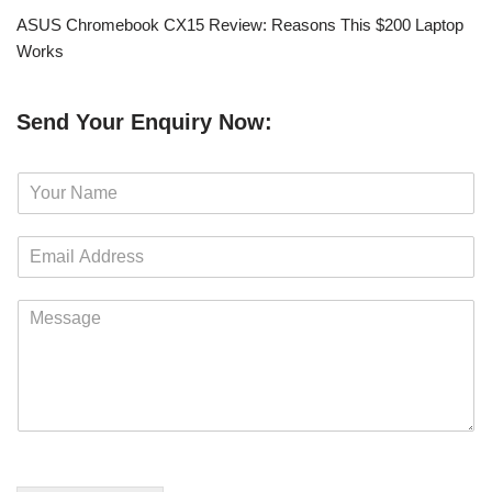
ASUS Chromebook CX15 Review: Reasons This $200 Laptop
Works
Send Your Enquiry Now:
N
a
m
E
e
m
*
a
M
i
e
l
s
*
s
a
g
e
*