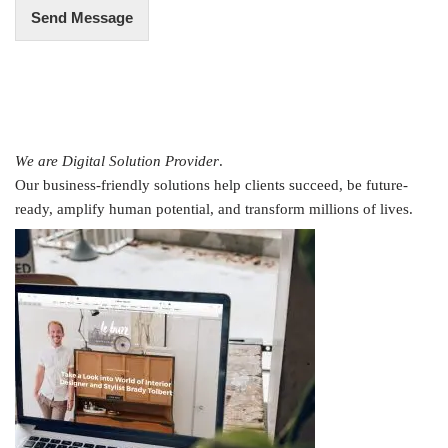
Send Message
We are Digital Solution Provider
.
Our business-friendly solutions help clients succeed, be future-
ready, amplify human potential, and transform millions of lives.