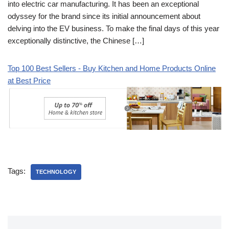
into electric car manufacturing. It has been an exceptional
odyssey for the brand since its initial announcement about
delving into the EV business. To make the final days of this year
exceptionally distinctive, the Chinese […]
Top 100 Best Sellers - Buy Kitchen and Home Products Online
at Best Price
Tags:
TECHNOLOGY