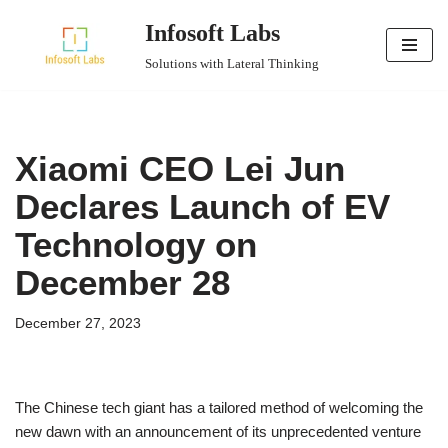
Infosoft Labs
Skip
Solutions with Lateral Thinking
to
content
Xiaomi CEO Lei Jun
Declares Launch of EV
Technology on
December 28
December 27, 2023
The Chinese tech giant has a tailored method of welcoming the
new dawn with an announcement of its unprecedented venture