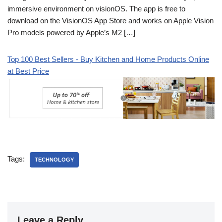
immersive environment on visionOS. The app is free to
download on the VisionOS App Store and works on Apple Vision
Pro models powered by Apple’s M2 […]
Top 100 Best Sellers - Buy Kitchen and Home Products Online
at Best Price
Tags:
TECHNOLOGY
Leave a Reply