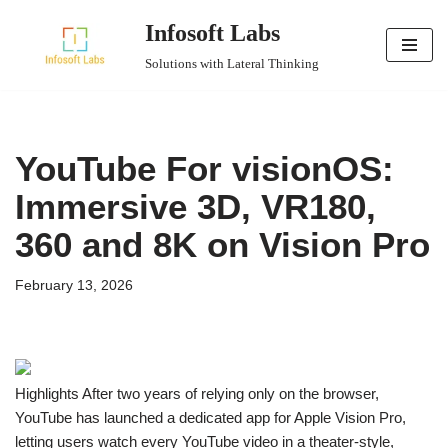
Infosoft Labs
Skip
Solutions with Lateral Thinking
to
content
YouTube For visionOS:
Immersive 3D, VR180,
360 and 8K on Vision Pro
February 13, 2026
Highlights After two years of relying only on the browser,
YouTube has launched a dedicated app for Apple Vision Pro,
letting users watch every YouTube video in a theater-style,