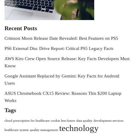
Recent Posts
Crimson Moon Release Date Revealed: Best Features on PS5
PS6 External Disc Drive Report: Critical PS5 Legacy Facts
AWS Kiro Crew Open Source Release: Key Facts Developers Must
Know
Google Assistant Replaced by Gemini: Key Facts for Android
Users
ASUS Chromebook CX15 Review: Reasons This $200 Laptop
Works
Tags
cloud prescription for healthcare
cookie less future
data quality
development services
technology
healthcare system
quality management