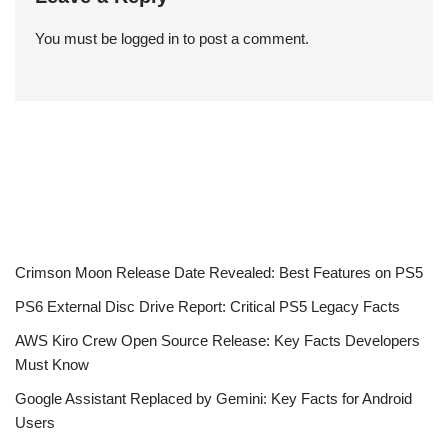
You must be
logged in
to post a comment.
Crimson Moon Release Date Revealed: Best Features on PS5
PS6 External Disc Drive Report: Critical PS5 Legacy Facts
AWS Kiro Crew Open Source Release: Key Facts Developers
Must Know
Google Assistant Replaced by Gemini: Key Facts for Android
Users