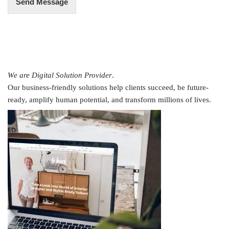
Send Message
We are Digital Solution Provider
.
Our business-friendly solutions help clients succeed, be future-
ready, amplify human potential, and transform millions of lives.