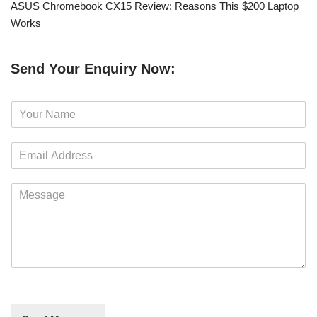
ASUS Chromebook CX15 Review: Reasons This $200 Laptop
Works
Send Your Enquiry Now:
N
a
m
E
e
m
*
a
M
i
e
l
s
*
s
a
g
e
*